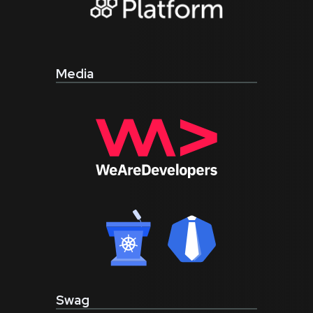
Media
Swag