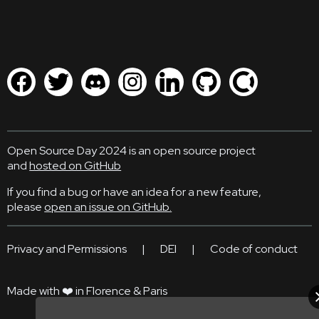
Open Source Day 2024 is an open source project
and
hosted on GitHub
If you find a bug or have an idea for a new feature,
please
open an issue on GitHub.
Privacy and Permissions
|
DEI
|
Code of conduct
Made with ❤️ in Florence & Paris