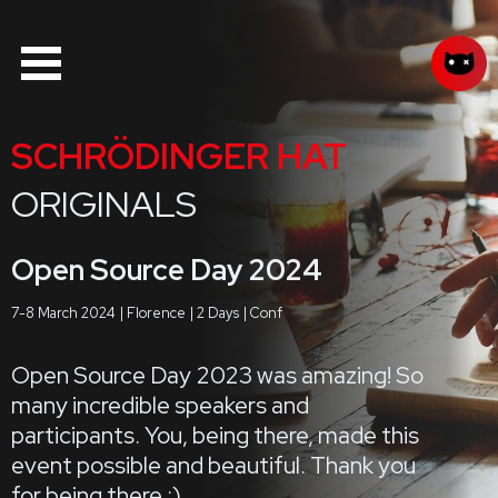
SCHRÖDINGER HAT
ORIGINALS
Open Source Day 2024
7-8 March 2024
Florence
2 Days
Conf
Open Source Day 2023 was amazing! So
many incredible speakers and
participants. You, being there, made this
event possible and beautiful. Thank you
for being there :)