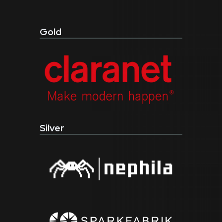
Gold
Silver