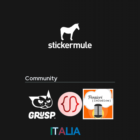
Community