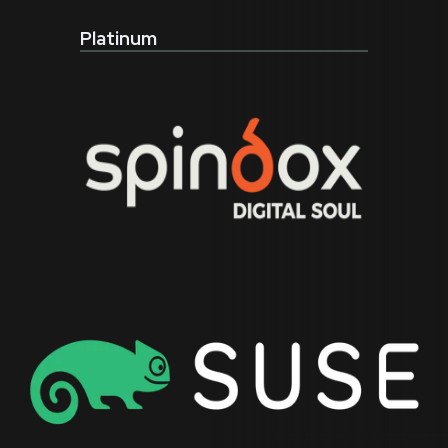
Platinum