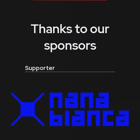
Thanks to our
sponsors
Supporter