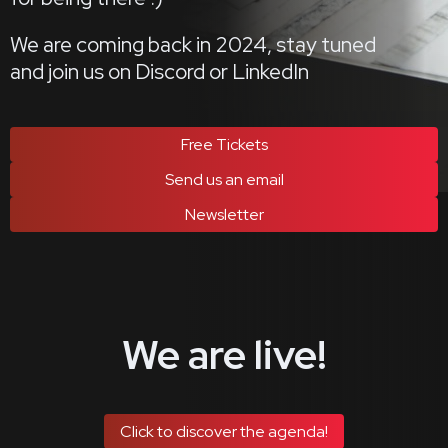
We are coming back in 2024, stay tuned
and join us on Discord or LinkedIn
Free Tickets
Send us an email
Newsletter
We are live!
Click to discover the agenda!